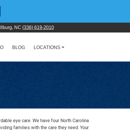
llburg, NC
(336) 619-2010
FO
BLOG
LOCATIONS
rdable eye care. We have four North Carolina
oviding families with the care they need. Your