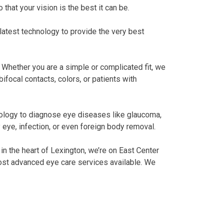
 that your vision is the best it can be.
latest technology to provide the very best
. Whether you are a simple or complicated fit, we
focal contacts, colors, or patients with
nology to diagnose eye diseases like glaucoma,
 eye, infection, or even foreign body removal.
 in the heart of Lexington, we’re on East Center
 most advanced eye care services available. We