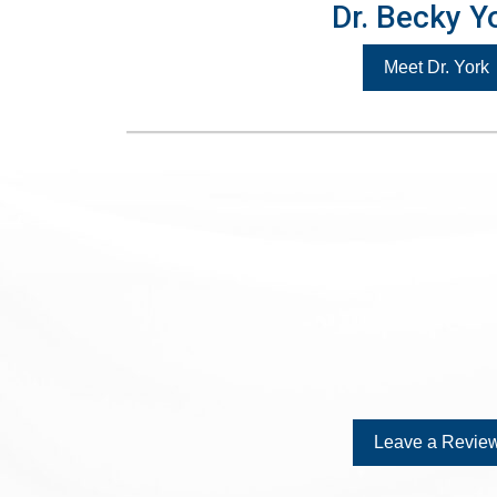
Dr. Becky Y
Meet Dr. York
Leave a Review