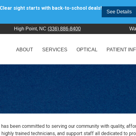
Clear sight starts with back-to-school deals!
See Details
High Point, NC
(336) 886-8400
Wa
ABOUT
SERVICES
OPTICAL
PATIENT IN
 has been committed to serving our community with quality, affo
 highly trained technicians, and support staff all dedicated to pr