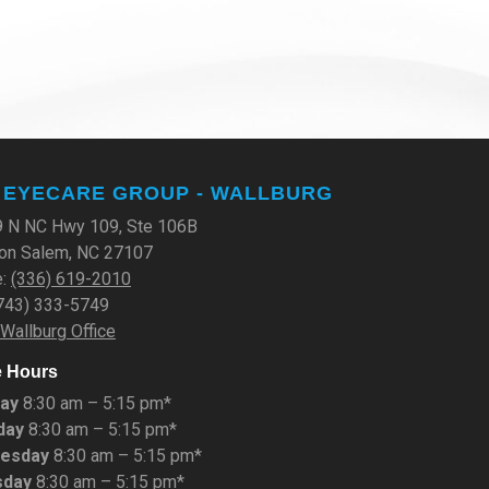
 EYECARE GROUP - WALLBURG
 N NC Hwy 109, Ste 106B
on Salem, NC 27107
e:
(336) 619-2010
(743) 333-5749
 Wallburg Office
e Hours
ay
8:30 am – 5:15 pm*
day
8:30 am – 5:15 pm*
esday
8:30 am – 5:15 pm*
sday
8:30 am – 5:15 pm*