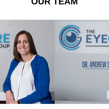
OUR TEAM