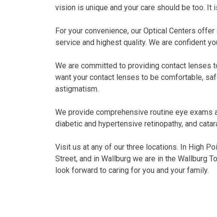
vision is unique and your care should be too. It i
For your convenience, our Optical Centers offer
service and highest quality. We are confident you
We are committed to providing contact lenses to 
want your contact lenses to be comfortable, saf
astigmatism.
We provide comprehensive routine eye exams and
diabetic and hypertensive retinopathy, and catar
Visit us at any of our three locations. In High P
Street, and in Wallburg we are in the Wallburg T
look forward to caring for you and your family.