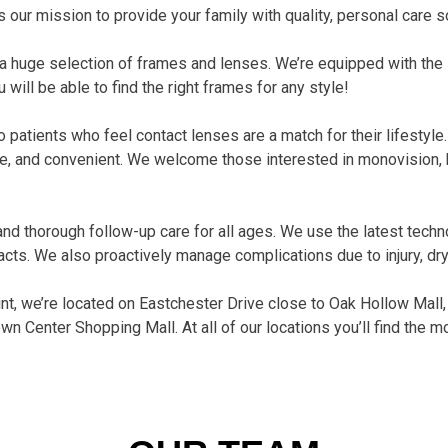
s our mission to provide your family with quality, personal care so
 a huge selection of frames and lenses. We’re equipped with the 
 will be able to find the right frames for any style!
patients who feel contact lenses are a match for their lifestyle
e, and convenient. We welcome those interested in monovision, bi
 thorough follow-up care for all ages. We use the latest tech
acts. We also proactively manage complications due to injury, dry
oint, we’re located on Eastchester Drive close to Oak Hollow Mall,
own Center Shopping Mall. At all of our locations you’ll find the