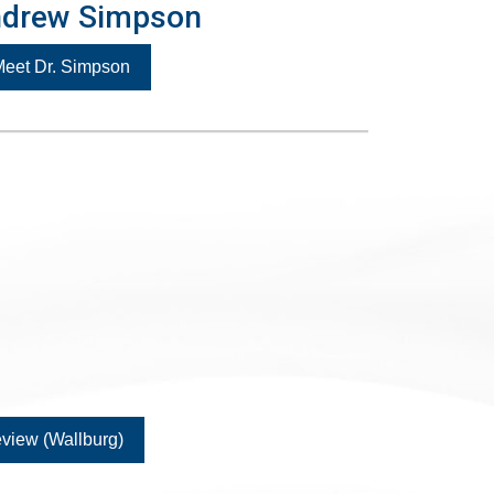
ndrew Simpson
eet Dr. Simpson
view (Wallburg)