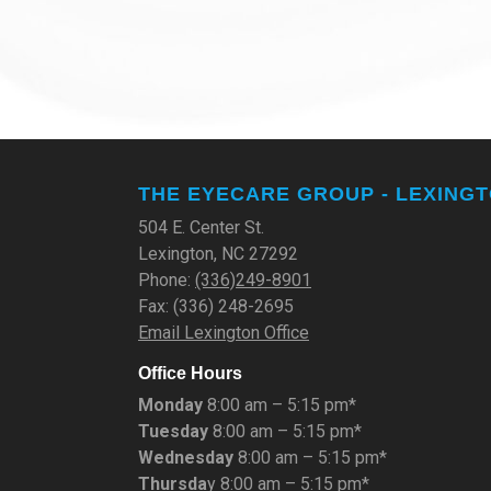
THE EYECARE GROUP - LEXING
504 E. Center St.
Lexington, NC 27292
Phone:
(336)249-8901
Fax: (336) 248-2695
Email Lexington Office
Office Hours
Monday
8:00 am – 5:15 pm*
Tuesday
8:00 am – 5:15 pm*
Wednesday
8:00 am – 5:15 pm*
Thursda
y 8:00 am – 5:15 pm*