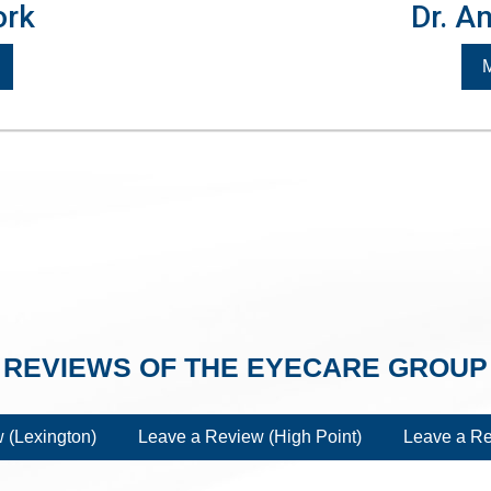
ork
Dr. A
M
REVIEWS OF THE EYECARE GROUP
 (Lexington)
Leave a Review (High Point)
Leave a Re