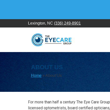
Skip
to
content
Lexington, NC
(336) 249-8901
ABOUT US
Home
»
About Us
For more than half a century The Eye Care Group
licensed optometrists, board certified opticians,