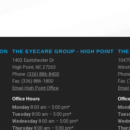
TON
THE EYECARE GROUP - HIGH POINT
THE
1402 Eastchester Dr.
10479
High Point, NC 27265
Winst
Phone:
(336) 886-8400
Phon
Fax: (336) 886-1800
Fax: 
Email High Point Office
Email
Office Hours
Offic
Monday
8:00 am – 5:00 pm*
Mond
Tuesday
8:00 am – 5:00 pm*
Tues
Wednesday
8:00 am – 5:00 pm*
Wedn
Thursday
8:00 am – 5:00 pm*
Thur