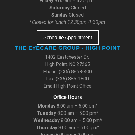
Friday
8:00 am – 4:30 pm*
Saturday
Closed
Sunday
Closed
*
Closed for lunch 12:30pm -1:30pm
Schedule Appointment
THE EYECARE GROUP - HIGH POINT
1402 Eastchester Dr.
High Point, NC 27265
Phone:
(336) 886-8400
Fax: (336) 886-1800
Email High Point Office
Office Hours
Monday
8:00 am – 5:00 pm*
Tuesday
8:00 am – 5:00 pm*
Wednesday
8:00 am – 5:00 pm*
Thursday
8:00 am – 5:00 pm*
Friday
8:00 am – 2:00 pm