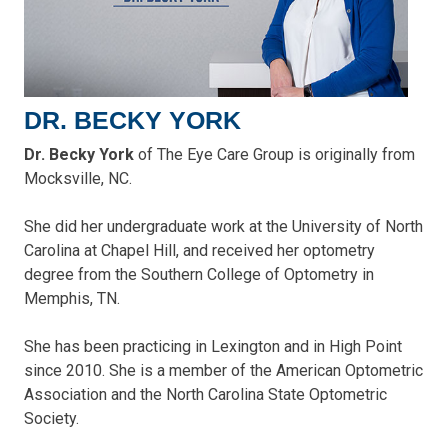
DR. BECKY YORK
Dr. Becky York
of The Eye Care Group is originally from
Mocksville, NC.
She did her undergraduate work at the University of North
Carolina at Chapel Hill, and received her optometry
degree from the Southern College of Optometry in
Memphis, TN.
She has been practicing in Lexington and in High Point
since 2010. She is a member of the American Optometric
Association and the North Carolina State Optometric
Society.