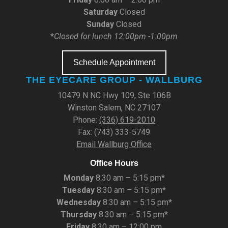
Saturday
Closed
Sunday
Closed
*
Closed for lunch 12:00pm -1:00pm
Schedule Appointment
THE EYECARE GROUP - WALLBURG
10479 N NC Hwy 109, Ste 106B
Winston Salem, NC 27107
Phone:
(336) 619-2010
Fax: (743) 333-5749
Email Wallburg Office
Office Hours
Monday
8:30 am – 5:15 pm*
Tuesday
8:30 am – 5:15 pm*
Wednesday
8:30 am – 5:15 pm*
Thursday
8:30 am – 5:15 pm*
Friday
8:30 am – 12:00 pm