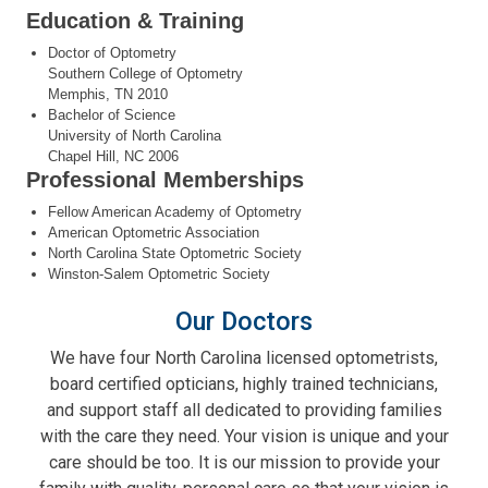
Education & Training
Doctor of Optometry
Southern College of Optometry
Memphis, TN 2010
Bachelor of Science
University of North Carolina
Chapel Hill, NC 2006
Professional Memberships
Fellow American Academy of Optometry
American Optometric Association
North Carolina State Optometric Society
Winston-Salem Optometric Society
Our Doctors
We have four North Carolina licensed optometrists,
board certified opticians, highly trained technicians,
and support staff all dedicated to providing families
with the care they need. Your vision is unique and your
care should be too. It is our mission to provide your