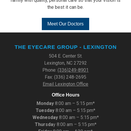
family with quality, personal care so that your vision is
the best it can be.
Meet Our Doctors
THE EYECARE GROUP - LEXINGTON
504 E. Center St.
Lexington, NC 27292
Phone:
(336)249-8901
Fax: (336) 248-2695
Email Lexington Office
Office Hours
Monday
8:00 am – 5:15 pm*
Tuesday
8:00 am – 5:15 pm*
Wednesday
8:00 am – 5:15 pm*
Thursda
y 8:00 am – 5:15 pm*