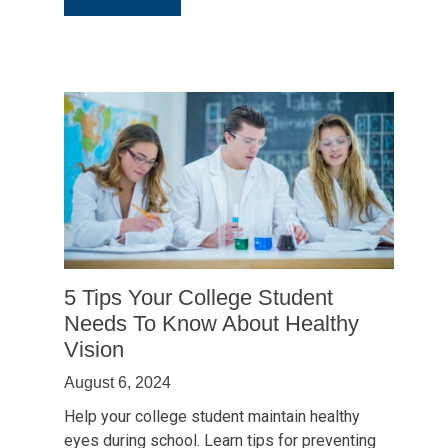
Why
School
Vision
Screenings
Fall
Short:
The
Importance
of
a
Back-
to-
5 Tips Your College Student
School
Needs To Know About Healthy
Eye
Vision
Exam
August 6, 2024
Help your college student maintain healthy
eyes during school. Learn tips for preventing