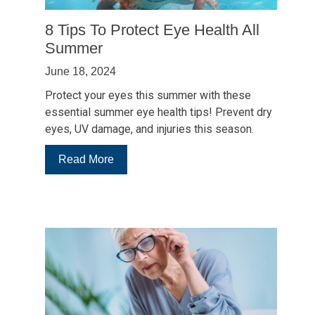
UV
Rays
8 Tips To Protect Eye Health All
Summer
June 18, 2024
Protect your eyes this summer with these
essential summer eye health tips! Prevent dry
eyes, UV damage, and injuries this season.
:
Read More
8
Tips
To
Protect
Eye
Health
All
Summer