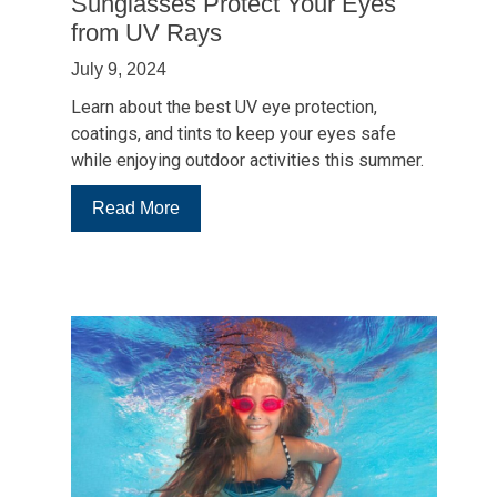
Sunglasses Protect Your Eyes
from UV Rays
July 9, 2024
Learn about the best UV eye protection,
coatings, and tints to keep your eyes safe
while enjoying outdoor activities this summer.
:
Read More
5
Ways
to
Enhance
How
Sunglasses
Protect
Your
Eyes
from