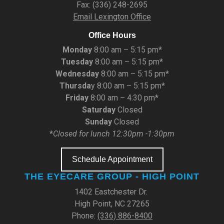
Fax: (336) 248-2695
Email Lexington Office
Office Hours
Monday
8:00 am – 5:15 pm*
Tuesday
8:00 am – 5:15 pm*
Wednesday
8:00 am – 5:15 pm*
Thursda
y 8:00 am – 5:15 pm*
Friday
8:00 am – 4:30 pm*
Saturday
Closed
Sunday
Closed
*
Closed for lunch 12:30pm -1:30pm
Schedule Appointment
THE EYECARE GROUP - HIGH POINT
1402 Eastchester Dr.
High Point, NC 27265
Phone:
(336) 886-8400