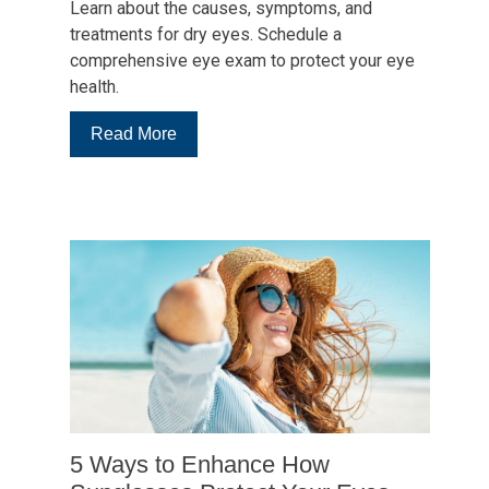
Learn about the causes, symptoms, and
treatments for dry eyes. Schedule a
comprehensive eye exam to protect your eye
health.
:
Read More
5
Questions
About
Dry
Eye
Symptoms
and
Care
5 Ways to Enhance How