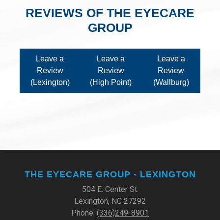
REVIEWS OF THE EYECARE
GROUP
Leave a
Leave a
Leave a
Review
Review
Review
(Lexington)
(High Point)
(Wallburg)
THE EYECARE GROUP - LEXINGTON
504 E. Center St.
Lexington, NC 27292
Phone:
(336)249-8901