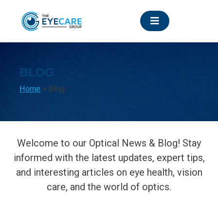
Skip
to
content
BLOG
Home
»
Blog
Welcome to our Optical News & Blog! Stay
informed with the latest updates, expert tips,
and interesting articles on eye health, vision
care, and the world of optics.