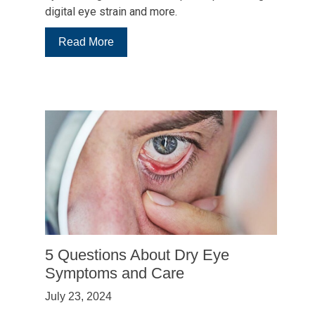
digital eye strain and more.
:
Read More
5
Tips
Your
College
Student
Needs
To
Know
About
Healthy
Vision
5 Questions About Dry Eye
Symptoms and Care
July 23, 2024