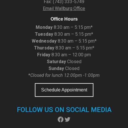
Fax: (743) 333-5749
Email Wallburg Office
Office Hours
Monday
8:30 am – 5:15 pm*
Tuesday
8:30 am – 5:15 pm*
Wednesday
8:30 am – 5:15 pm*
Thursday
8:30 am – 5:15 pm*
Friday
8:30 am – 12:00 pm
Saturday
Closed
Sunday
Closed
*
Closed for lunch 12:00pm -1:00pm
Schedule Appointment
FOLLOW US ON SOCIAL MEDIA
Facebook
Twitter