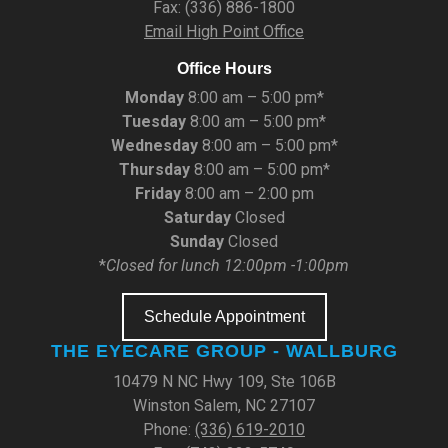
Fax: (336) 886-1800
Email High Point Office
Office Hours
Monday
8:00 am – 5:00 pm*
Tuesday
8:00 am – 5:00 pm*
Wednesday
8:00 am – 5:00 pm*
Thursday
8:00 am – 5:00 pm*
Friday
8:00 am – 2:00 pm
Saturday
Closed
Sunday
Closed
*
Closed for lunch 12:00pm -1:00pm
Schedule Appointment
THE EYECARE GROUP - WALLBURG
10479 N NC Hwy 109, Ste 106B
Winston Salem, NC 27107
Phone:
(336) 619-2010