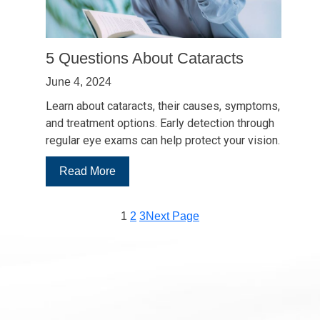
5 Questions About Cataracts
June 4, 2024
Learn about cataracts, their causes, symptoms,
and treatment options. Early detection through
regular eye exams can help protect your vision.
:
Read More
5
Questions
1
2
3
Next Page
About
Cataracts