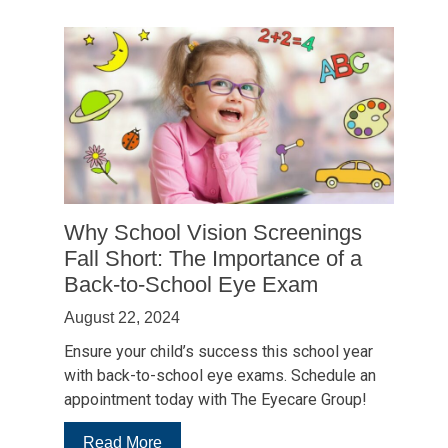
Why School Vision Screenings
Fall Short: The Importance of a
Back-to-School Eye Exam
August 22, 2024
Ensure your child’s success this school year
with back-to-school eye exams. Schedule an
appointment today with The Eyecare Group!
:
Read More