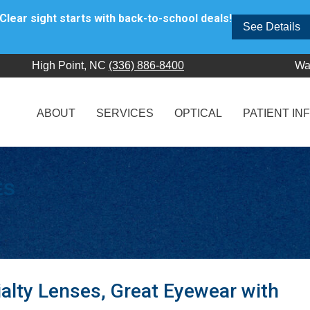
Clear sight starts with back-to-school deals!
See Details
High Point, NC
(336) 886-8400
Wa
ABOUT
SERVICES
OPTICAL
PATIENT IN
ES
alty Lenses, Great Eyewear with