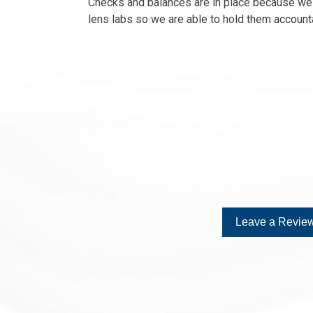
Checks and balances are in place because we h
lens labs so we are able to hold them accounta
Leave a Review