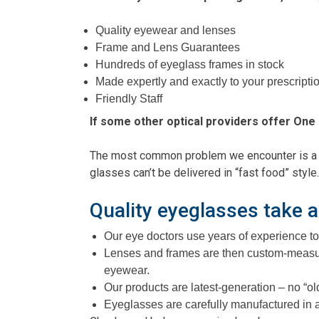
Quality eyewear and lenses
Frame and Lens Guarantees
Hundreds of eyeglass frames in stock
Made expertly and exactly to your prescripti
Friendly Staff
If some other optical providers offer One 
The most common problem we encounter is a pat
glasses can’t be delivered in “fast food” style.
Quality eyeglasses take a
Our eye doctors use years of experience to 
Lenses and frames are then custom-measure
eyewear.
Our products are latest-generation – no “o
Eyeglasses are carefully manufactured in a U