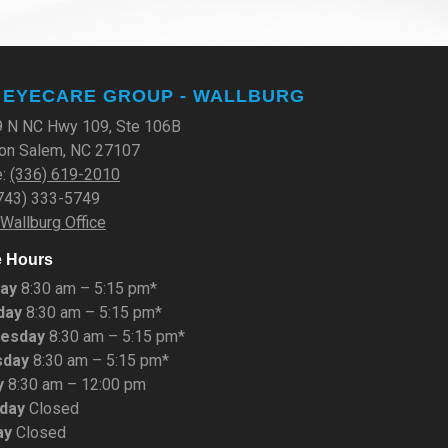
 EYECARE GROUP - WALLBURG
 N NC Hwy 109, Ste 106B
on Salem, NC 27107
e:
(336) 619-2010
(743) 333-5749
 Wallburg Office
e Hours
ay
8:30 am – 5:15 pm*
day
8:30 am – 5:15 pm*
esday
8:30 am – 5:15 pm*
sday
8:30 am – 5:15 pm*
y
8:30 am – 12:00 pm
rday
Closed
ay
Closed