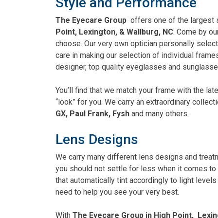
Style and Performance
The Eyecare Group
offers one of the largest
Point, Lexington, & Wallburg, NC
. Come by our
choose. Our very own optician personally select
care in making our selection of individual frames
designer, top quality eyeglasses and sunglasse
You’ll find that we match your frame with the la
“look” for you. We carry an extraordinary colle
GX, Paul Frank, Fysh
and many others.
Lens Designs
We carry many different lens designs and trea
you should not settle for less when it comes to 
that automatically tint accordingly to light leve
need to help you see your very best.
With
The Eyecare Group in High Point, Lexin