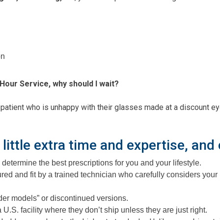
on
Hour Service, why should I wait?
ient who is unhappy with their glasses made at a discount eyegl
 little extra time and expertise, and
determine the best prescriptions for you and your lifestyle.
d and fit by a trained technician who carefully considers your
lder models” or discontinued versions.
.S. facility where they don’t ship unless they are just right.