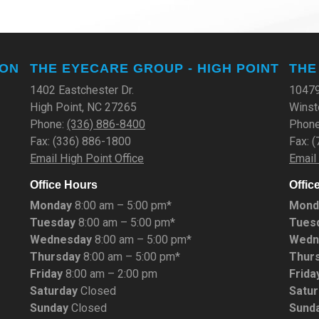
TON
THE EYECARE GROUP - HIGH POINT
THE
1402 Eastchester Dr.
10479
High Point, NC 27265
Winst
Phone:
(336) 886-8400
Phon
Fax: (336) 886-1800
Fax: 
Email High Point Office
Email
Office Hours
Offic
Monday
8:00 am – 5:00 pm*
Mond
Tuesday
8:00 am – 5:00 pm*
Tues
Wednesday
8:00 am – 5:00 pm*
Wedn
Thursday
8:00 am – 5:00 pm*
Thur
Friday
8:00 am – 2:00 pm
Frida
Saturday
Closed
Satu
Sunday
Closed
Sund