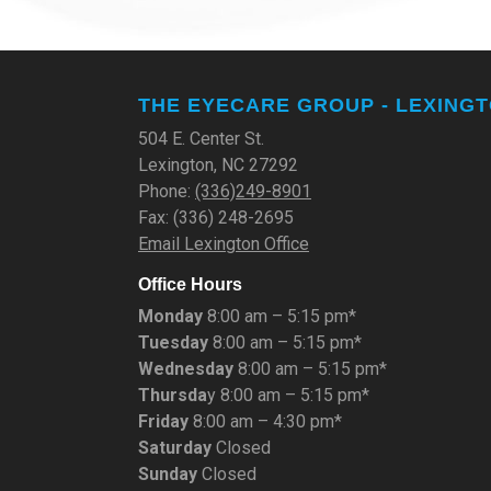
THE EYECARE GROUP - LEXING
504 E. Center St.
Lexington, NC 27292
Phone:
(336)249-8901
Fax: (336) 248-2695
Email Lexington Office
Office Hours
Monday
8:00 am – 5:15 pm*
Tuesday
8:00 am – 5:15 pm*
Wednesday
8:00 am – 5:15 pm*
Thursda
y 8:00 am – 5:15 pm*
Friday
8:00 am – 4:30 pm*
Saturday
Closed
Sunday
Closed