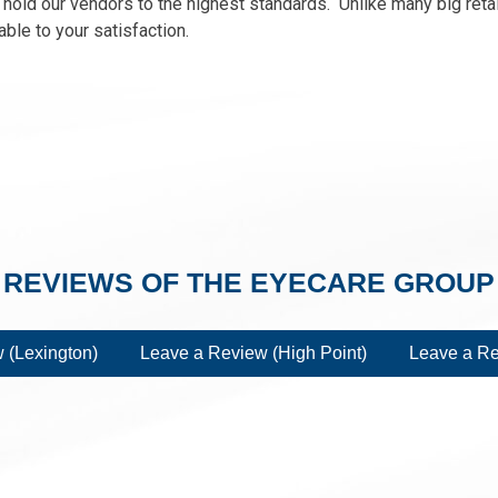
old our vendors to the highest standards. Unlike many big retai
ble to your satisfaction.
REVIEWS OF THE EYECARE GROUP
 (Lexington)
Leave a Review (High Point)
Leave a Re