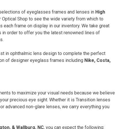
 selections of eyeglasses frames and lenses in
High
 Optical Shop to see the wide variety from which to
s each frame on display in our inventory. We take great
 in order to offer you the latest renowned lines of
s.
test in ophthalmic lens design to complete the perfect
ction of designer eyeglass frames including
Nike, Costa,
tments to maximize your visual needs because we believe
your precious eye sight. Whether it is Transition lenses
ls or advanced non-glare lenses, we carry everything you
gton, & Wallburg, NC
, you can expect the following: