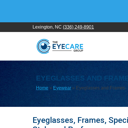
Skip
to
content
Lexington, NC
(336) 249-8901
EYEGLASSES AND FRAM
Home
»
Eyewear
»
Eyeglasses and Frames
Eyeglasses, Frames, Speci