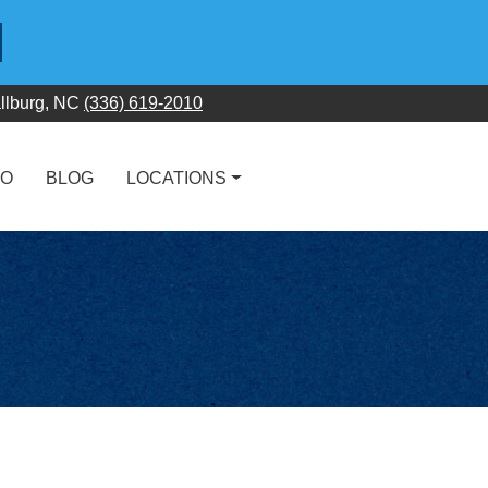
llburg, NC
(336) 619-2010
FO
BLOG
LOCATIONS