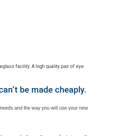
ass facility. A high quality pair of eye
 can’t be made cheaply.
 needs and the way you will use your new