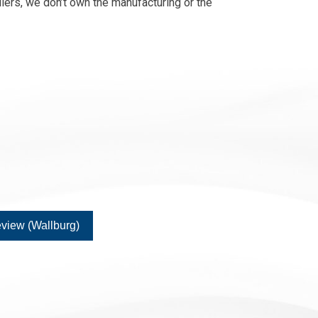
lers, we don’t own the manufacturing or the
view (Wallburg)